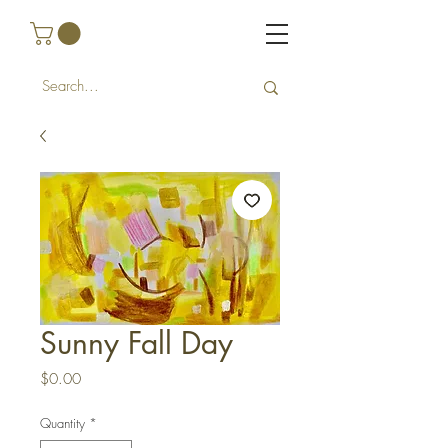
Sunny Fall Day
Price
$0.00
Quantity
*