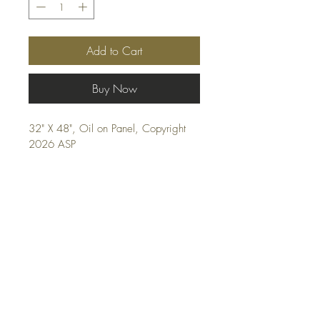
Add to Cart
Buy Now
32" X 48", Oil on Panel, Copyright 
2026 ASP
Shipping and FAQ
© 2026, Andrew